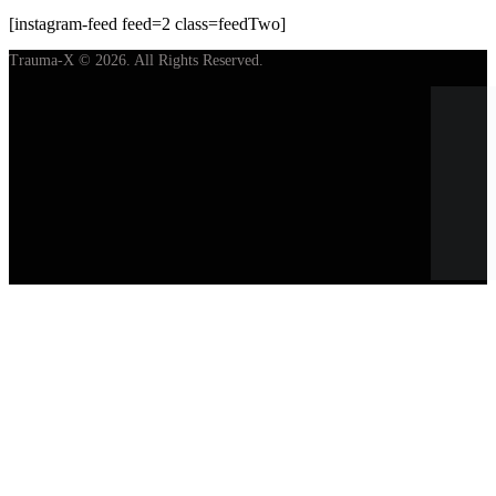
[instagram-feed feed=2 class=feedTwo]
Trauma-X © 2026. All Rights Reserved.