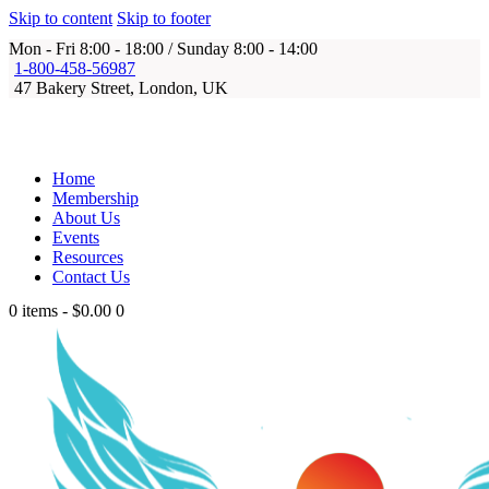
Skip to content
Skip to footer
Mon - Fri 8:00 - 18:00 / Sunday 8:00 - 14:00
1-800-458-56987
47 Bakery Street, London, UK
Home
Membership
About Us
Events
Resources
Contact Us
0 items
-
$0.00
0