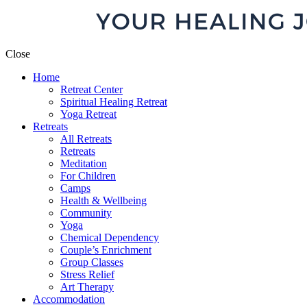
Close
Home
Retreat Center
Spiritual Healing Retreat
Yoga Retreat
Retreats
All Retreats
Retreats
Meditation
For Children
Camps
Health & Wellbeing
Community
Yoga
Chemical Dependency
Couple’s Enrichment
Group Classes
Stress Relief
Art Therapy
Accommodation