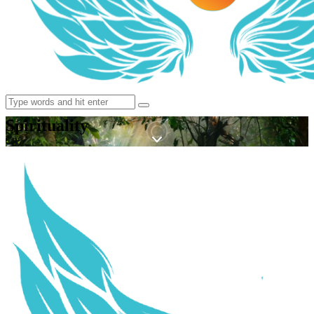
Spirituality