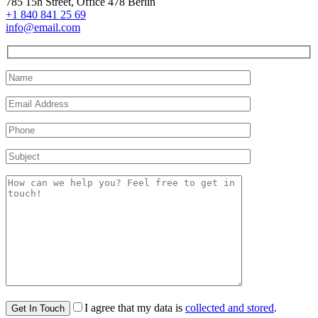
785 15h Street, Office 478 Berlin
+1 840 841 25 69
info@email.com
I agree that my data is
collected and stored
.