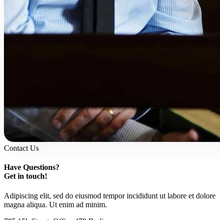
Contact Us
Have Questions?
Get in touch!
Adipiscing elit, sed do eiusmod tempor incididunt ut labore et dolore
magna aliqua. Ut enim ad minim.