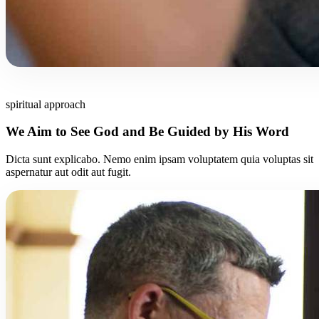
spiritual approach
We Aim to See God and Be Guided by His Word
Dicta sunt explicabo. Nemo enim ipsam voluptatem quia voluptas sit
aspernatur aut odit aut fugit.