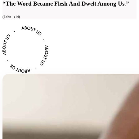
“The Word Became Flesh And Dwelt Among Us.”
(John 1:14)