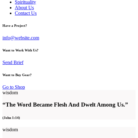
Spirituality
About Us
Contact Us
Have a Project?
info@website.com
Want to Work With Us?
Send Brief
Want to Buy Gear?
Go to Shop
wisdom
“The Word Became Flesh And Dwelt Among Us.”
(John 1:14)
wisdom