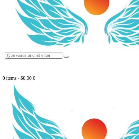
0 items
-
$0.00
0