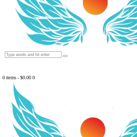
0 items
-
$0.00
0