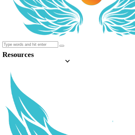
Resources