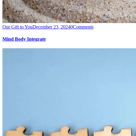
Our Gift to You
December 23, 2024
0
Comments
Mind Body Integrate