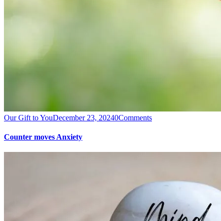
Our Gift to You
December 23, 2024
0
Comments
Counter moves Anxiety