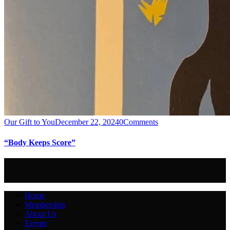
Our Gift to You
December 22, 2024
0
Comments
“Body Keeps Score”
Home
Membership
About Us
Events