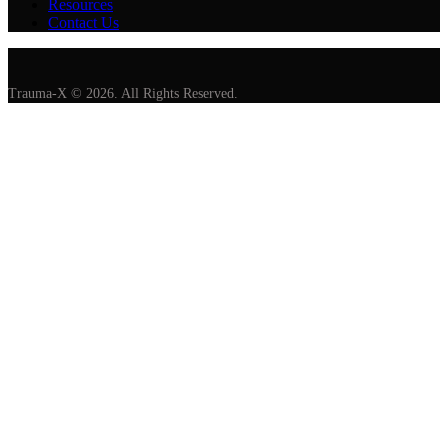
Resources
Contact Us
Trauma-X © 2026. All Rights Reserved.