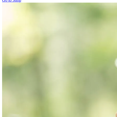
Go to Shop