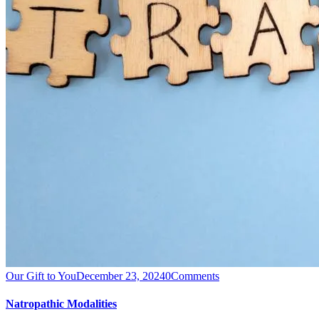
Our Gift to You
December 23, 2024
0
Comments
Natropathic Modalities