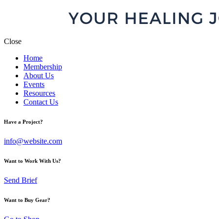
Close
Home
Membership
About Us
Events
Resources
Contact Us
Have a Project?
info@website.com
Want to Work With Us?
Send Brief
Want to Buy Gear?