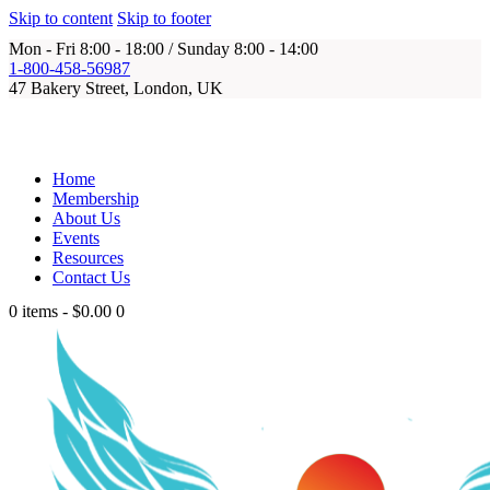
Skip to content
Skip to footer
Mon - Fri 8:00 - 18:00 / Sunday 8:00 - 14:00
1-800-458-56987
47 Bakery Street, London, UK
Home
Membership
About Us
Events
Resources
Contact Us
0 items
-
$0.00
0