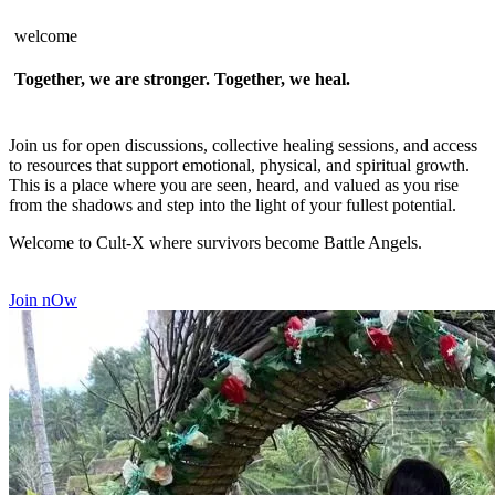
welcome
Together, we are stronger. Together, we heal.
Join us for open discussions, collective healing sessions, and access
to resources that support emotional, physical, and spiritual growth.
This is a place where you are seen, heard, and valued as you rise
from the shadows and step into the light of your fullest potential.
Welcome to Cult-X where survivors become Battle Angels.
Join nOw