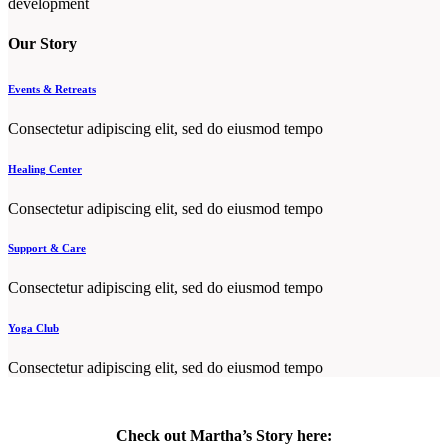
development
Our Story
Events & Retreats
Consectetur adipiscing elit, sed do eiusmod tempo
Healing Center
Consectetur adipiscing elit, sed do eiusmod tempo
Support & Care
Consectetur adipiscing elit, sed do eiusmod tempo
Yoga Club
Consectetur adipiscing elit, sed do eiusmod tempo
Check out Martha’s Story here: