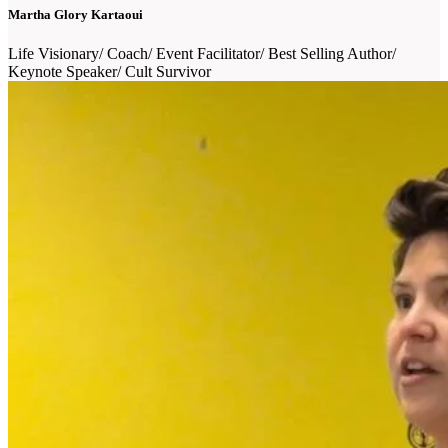
Martha Glory Kartaoui
Life Visionary/ Coach/ Event Facilitator/ Best Selling Author/
Keynote Speaker/ Cult Survivor