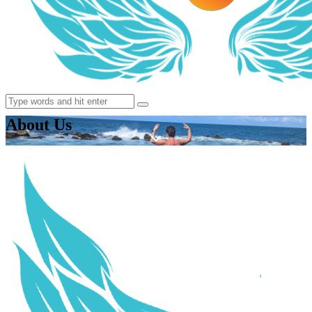
About Us