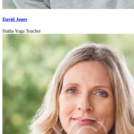
David Jones
Hatha Yoga Teacher