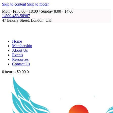
Skip to content
Skip to footer
Mon - Fri 8:00 - 18:00 / Sunday 8:00 - 14:00
1-800-458-56987
47 Bakery Street, London, UK
Home
Membership
About Us
Events
Resources
Contact Us
0 items
-
$0.00
0