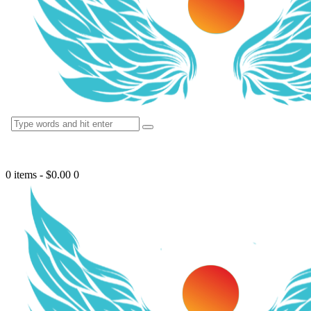
0 items
-
$0.00
0