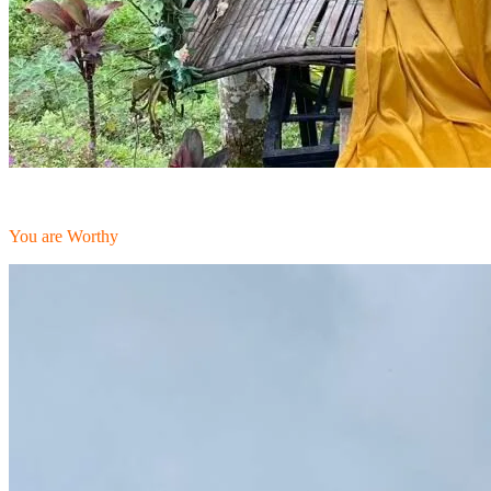
You are Worthy