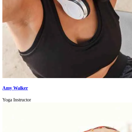
Amy Walker
Yoga Instructor