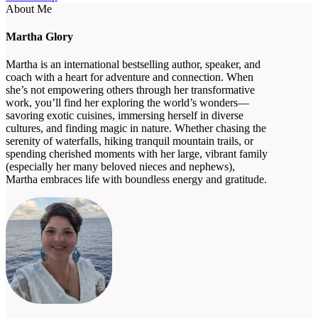
About Me
Martha Glory
Martha is an international bestselling author, speaker, and
coach with a heart for adventure and connection. When
she’s not empowering others through her transformative
work, you’ll find her exploring the world’s wonders—
savoring exotic cuisines, immersing herself in diverse
cultures, and finding magic in nature. Whether chasing the
serenity of waterfalls, hiking tranquil mountain trails, or
spending cherished moments with her large, vibrant family
(especially her many beloved nieces and nephews),
Martha embraces life with boundless energy and gratitude.