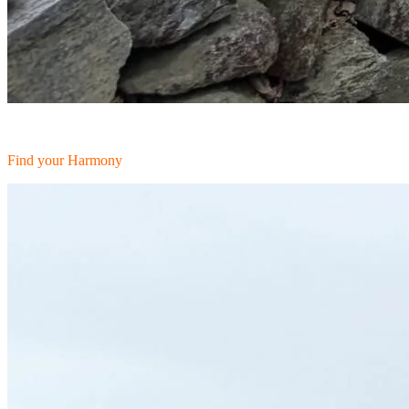
Find your Harmony