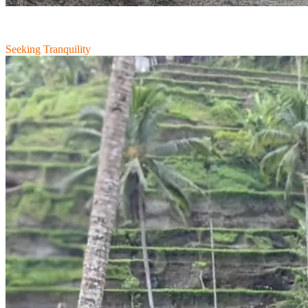
Seeking Tranquility