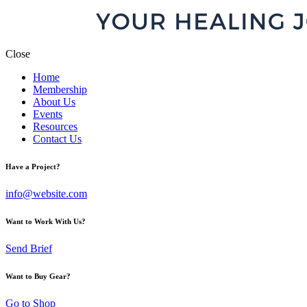
Close
Home
Membership
About Us
Events
Resources
Contact Us
Have a Project?
info@website.com
Want to Work With Us?
Send Brief
Want to Buy Gear?
Go to Shop