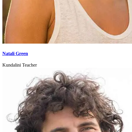
Natali Green
Kundalini Teacher