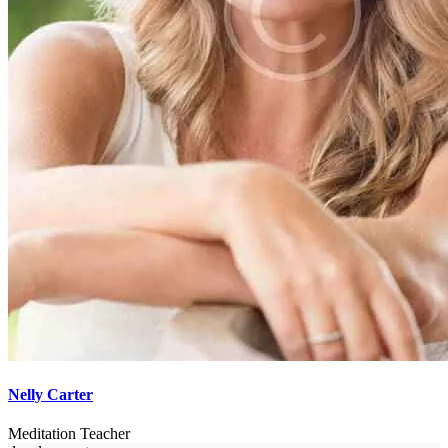
Nelly Carter
Meditation Teacher