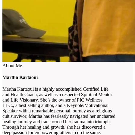
About Me
Martha Kartaoui
Martha Kartaoui is a highly accomplished Certified Life
and Health Coach, as well as a respected Spiritual Mentor
and Life Visionary. She’s the owner of PIC Wellness,
LLC., a best-selling author, and a Keynote/Motivational
Speaker with a remarkable personal journey as a religious
cult survivor; Martha has fearlessly navigated her uncharted
healing journey and transformed her trauma into triumph.
Through her healing and growth, she has discovered a
deep passion for empowering others to do the same.