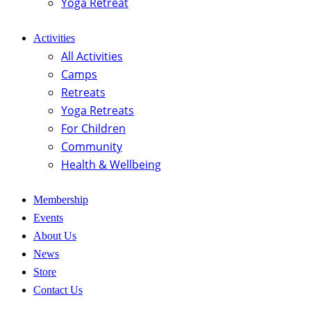
Yoga Retreat
Activities
All Activities
Camps
Retreats
Yoga Retreats
For Children
Community
Health & Wellbeing
Membership
Events
About Us
News
Store
Contact Us