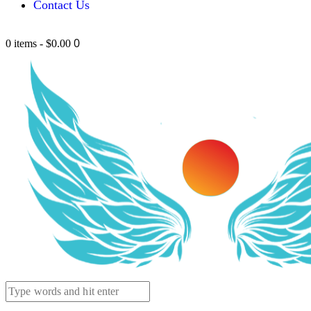
Contact Us
0
0 items
-
$0.00