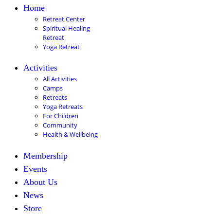
Home
Retreat Center
Spiritual Healing
Retreat
Yoga Retreat
Activities
All Activities
Camps
Retreats
Yoga Retreats
For Children
Community
Health & Wellbeing
Membership
Events
About Us
News
Store