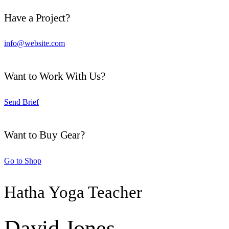
Have a Project?
info@website.com
Want to Work With Us?
Send Brief
Want to Buy Gear?
Go to Shop
Hatha Yoga Teacher
David Jones