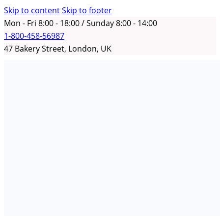
Skip to content
Skip to footer
Mon - Fri 8:00 - 18:00 / Sunday 8:00 - 14:00
1-800-458-56987
47 Bakery Street, London, UK