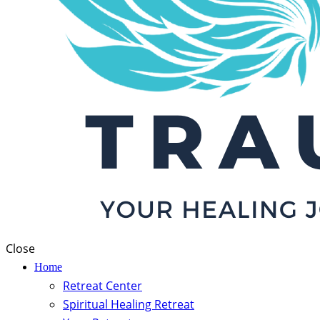
Close
Home
Retreat Center
Spiritual Healing Retreat