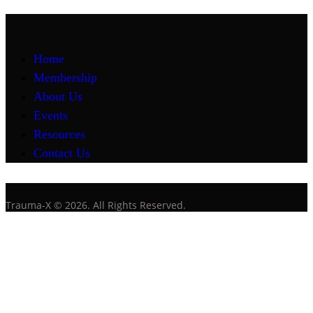
Home
Membership
About Us
Events
Resources
Contact Us
Trauma-X © 2026. All Rights Reserved.