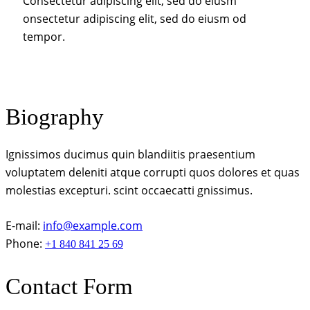
Consectetur adipiscing elit, sed do eiusm
onsectetur adipiscing elit, sed do eiusm od
tempor.
Biography
Ignissimos ducimus quin blandiitis praesentium
voluptatem deleniti atque corrupti quos dolores et quas
molestias excepturi. scint occaecatti gnissimus.
E-mail:
info@example.com
Phone:
+1 840 841 25 69
Contact Form