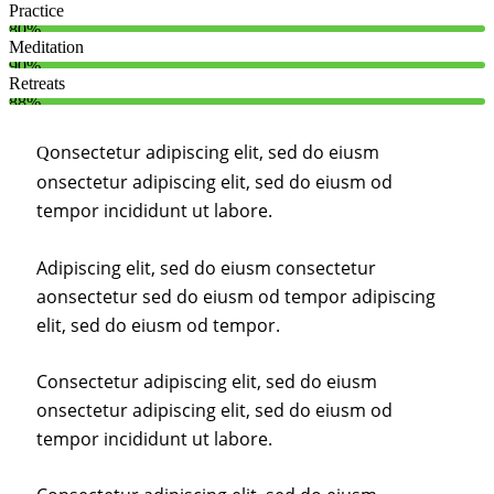
Practice
80%
Meditation
90%
Retreats
88%
onsectetur adipiscing elit, sed do eiusm
Q
onsectetur adipiscing elit, sed do eiusm od
tempor incididunt ut labore.
Adipiscing elit, sed do eiusm consectetur
aonsectetur sed do eiusm od tempor adipiscing
elit, sed do eiusm od tempor.
Consectetur adipiscing elit, sed do eiusm
onsectetur adipiscing elit, sed do eiusm od
tempor incididunt ut labore.