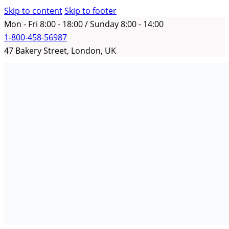
Skip to content
Skip to footer
Mon - Fri 8:00 - 18:00 / Sunday 8:00 - 14:00
1-800-458-56987
47 Bakery Street, London, UK