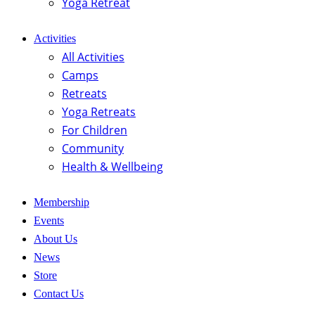
Yoga Retreat
Activities
All Activities
Camps
Retreats
Yoga Retreats
For Children
Community
Health & Wellbeing
Membership
Events
About Us
News
Store
Contact Us