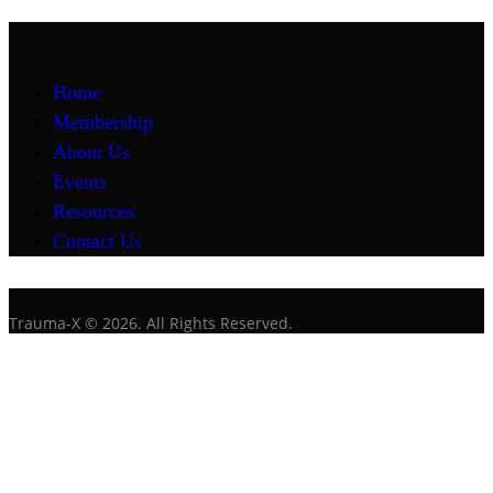
Home
Membership
About Us
Events
Resources
Contact Us
Trauma-X © 2026. All Rights Reserved.