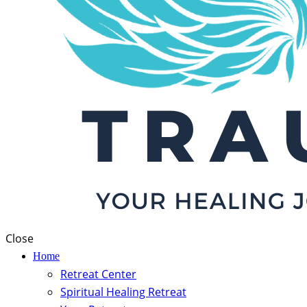
Close
Home
Retreat Center
Spiritual Healing Retreat