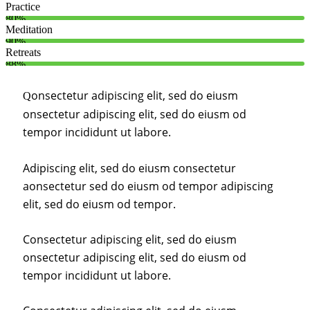
Practice
80%
Meditation
90%
Retreats
88%
onsectetur adipiscing elit, sed do eiusm
Q
onsectetur adipiscing elit, sed do eiusm od
tempor incididunt ut labore.
Adipiscing elit, sed do eiusm consectetur
aonsectetur sed do eiusm od tempor adipiscing
elit, sed do eiusm od tempor.
Consectetur adipiscing elit, sed do eiusm
onsectetur adipiscing elit, sed do eiusm od
tempor incididunt ut labore.