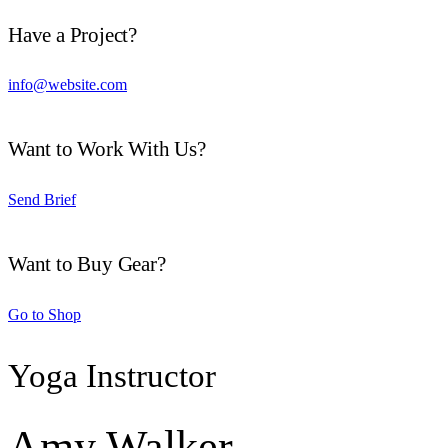
Have a Project?
info@website.com
Want to Work With Us?
Send Brief
Want to Buy Gear?
Go to Shop
Yoga Instructor
Amy Walker