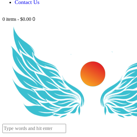
Contact Us
0
0 items
-
$0.00