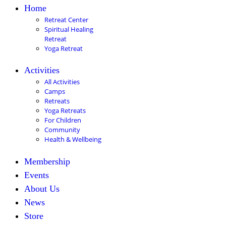
Home
Retreat Center
Spiritual Healing
Retreat
Yoga Retreat
Activities
All Activities
Camps
Retreats
Yoga Retreats
For Children
Community
Health & Wellbeing
Membership
Events
About Us
News
Store