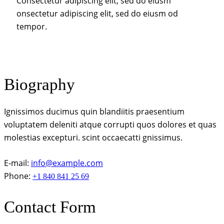
Consectetur adipiscing elit, sed do eiusm
onsectetur adipiscing elit, sed do eiusm od
tempor.
Biography
Ignissimos ducimus quin blandiitis praesentium
voluptatem deleniti atque corrupti quos dolores et quas
molestias excepturi. scint occaecatti gnissimus.
E-mail:
info@example.com
Phone:
+1 840 841 25 69
Contact Form