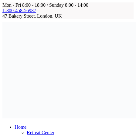
Mon - Fri 8:00 - 18:00 / Sunday 8:00 - 14:00
1-800-458-56987
47 Bakery Street, London, UK
Home
Retreat Center