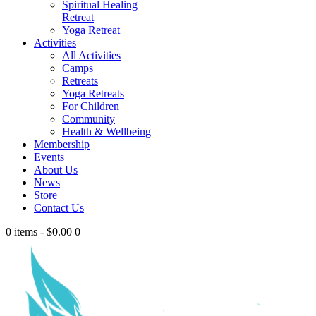
Spiritual Healing
Retreat
Yoga Retreat
Activities
All Activities
Camps
Retreats
Yoga Retreats
For Children
Community
Health & Wellbeing
Membership
Events
About Us
News
Store
Contact Us
0 items
-
$0.00
0