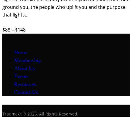
ground you, the people who uplift you and the purpose
that lights…
$88 – $148
Home
Membership
About Us
Events
Resources
Contact Us
Trauma-X © 2026. All Rights Reserved.