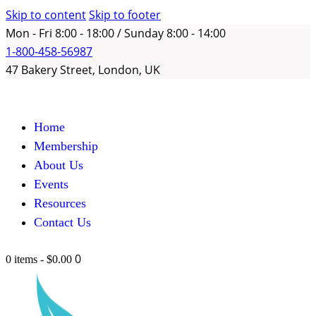
Skip to content
Skip to footer
Mon - Fri 8:00 - 18:00 / Sunday 8:00 - 14:00
1-800-458-56987
47 Bakery Street, London, UK
Home
Membership
About Us
Events
Resources
Contact Us
0
0 items
-
$0.00