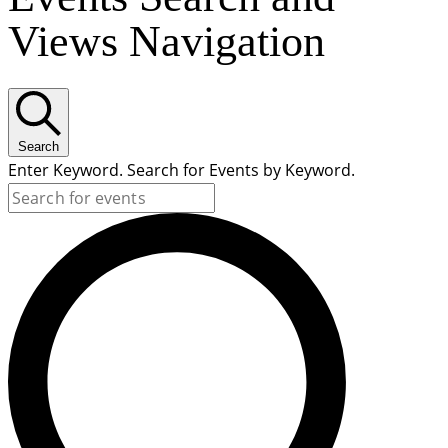
Views Navigation
Search
Enter Keyword. Search for Events by Keyword.