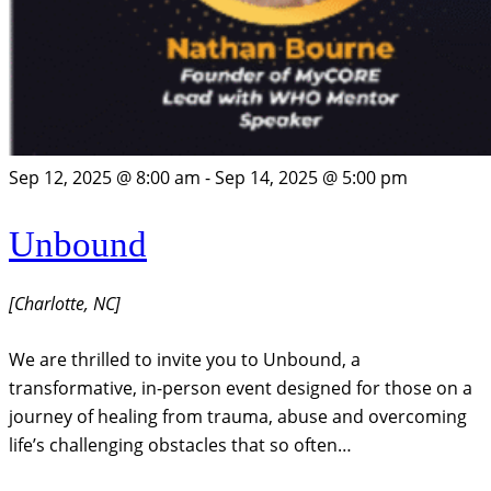
Sep 12, 2025 @ 8:00 am
-
Sep 14, 2025 @ 5:00 pm
Unbound
[Charlotte, NC]
We are thrilled to invite you to Unbound, a
transformative, in-person event designed for those on a
journey of healing from trauma, abuse and overcoming
life’s challenging obstacles that so often…