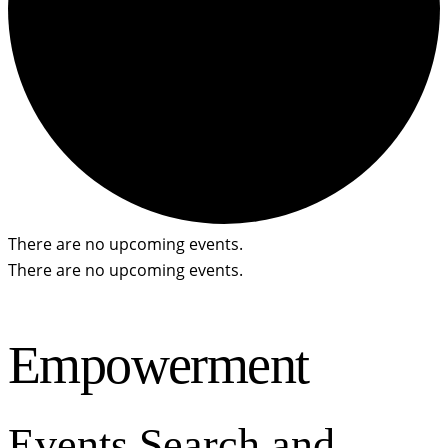
There are no upcoming events.
There are no upcoming events.
Empowerment
Events Search and