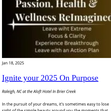
Jan 18, 2025
Ignite your 2025 On Purpose
Raleigh, NC at the Aloft Hotel In Brier Creek
In the pursuit of your dreams, it’s sometimes easy to lose
sight of the simple beauty around you the moments that