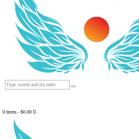
0
0 items
-
$0.00