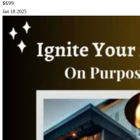
$699
Jan
18
2025