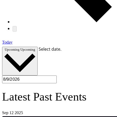
Today
Select date.
Upcoming
Upcoming
Latest Past Events
Sep
12
2025