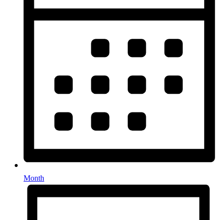
Month