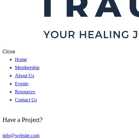
Close
Home
Membership
About Us
Events
Resources
Contact Us
Have a Project?
info@website.com