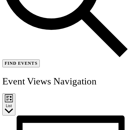
FIND EVENTS
Event Views Navigation
List