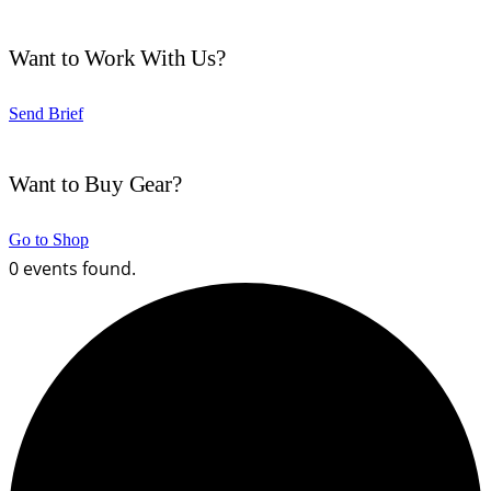
Want to Work With Us?
Send Brief
Want to Buy Gear?
Go to Shop
0 events found.