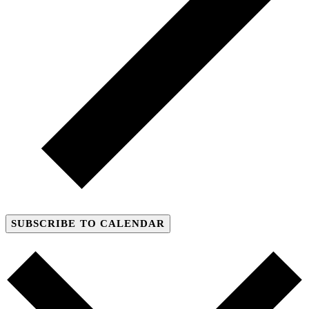
SUBSCRIBE TO CALENDAR