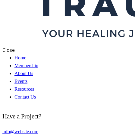
Close
Home
Membership
About Us
Events
Resources
Contact Us
Have a Project?
info@website.com