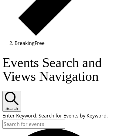
BreakingFree
Events Search and
Views Navigation
Search
Enter Keyword. Search for Events by Keyword.