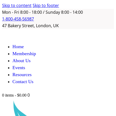
Skip to content
Skip to footer
Mon - Fri 8:00 - 18:00 / Sunday 8:00 - 14:00
1-800-458-56987
47 Bakery Street, London, UK
Home
Membership
About Us
Events
Resources
Contact Us
0
0 items
-
$0.00