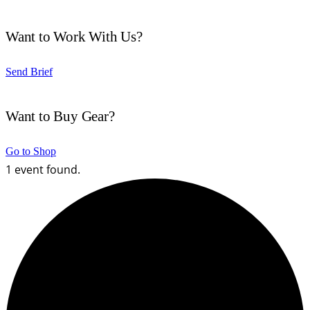
Want to Work With Us?
Send Brief
Want to Buy Gear?
Go to Shop
1 event found.