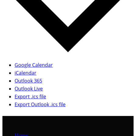
Google Calendar
iCalendar
Outlook 365
Outlook Live
Export .ics file
Export Outlook .ics file
Home