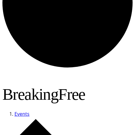
BreakingFree
Events