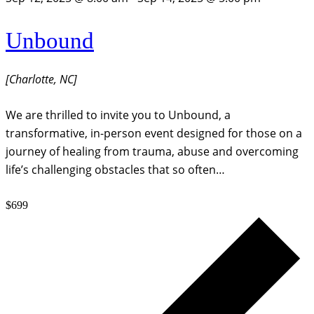
Unbound
[Charlotte, NC]
We are thrilled to invite you to Unbound, a
transformative, in-person event designed for those on a
journey of healing from trauma, abuse and overcoming
life’s challenging obstacles that so often…
$699