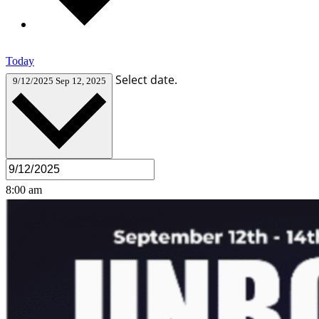
Today
Select date.
9/12/2025
Sep 12, 2025
8:00 am