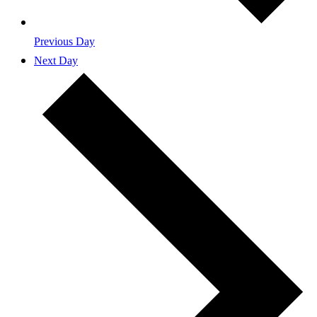
Previous Day
Next Day