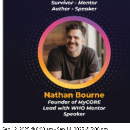
Sep 12, 2025 @ 8:00 am
-
Sep 14, 2025 @ 5:00 pm