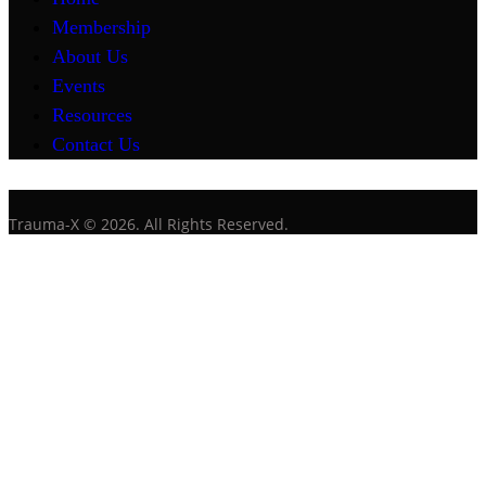
Membership
About Us
Events
Resources
Contact Us
Trauma-X © 2026. All Rights Reserved.