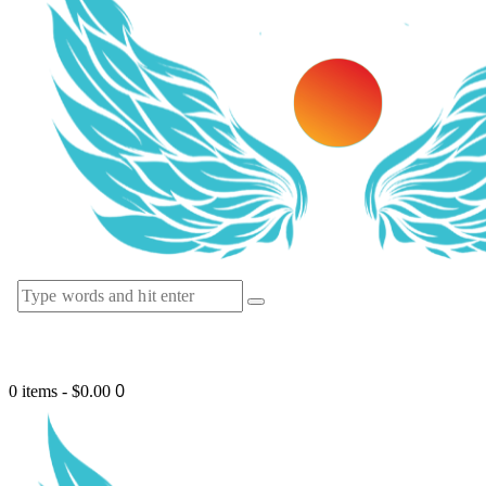
0
0 items
-
$0.00