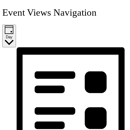
Event Views Navigation
Day