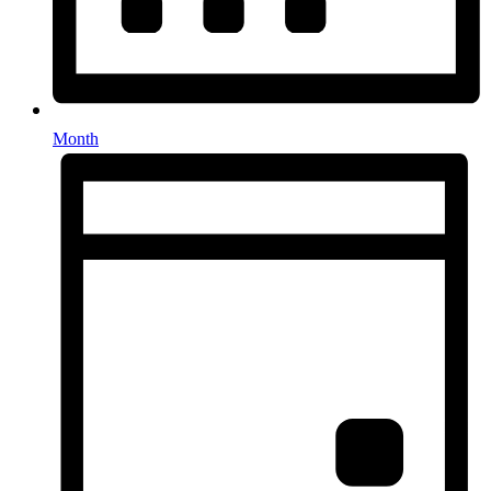
Month