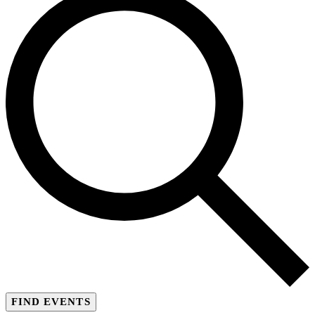
FIND EVENTS