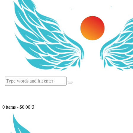
0
0 items
-
$0.00