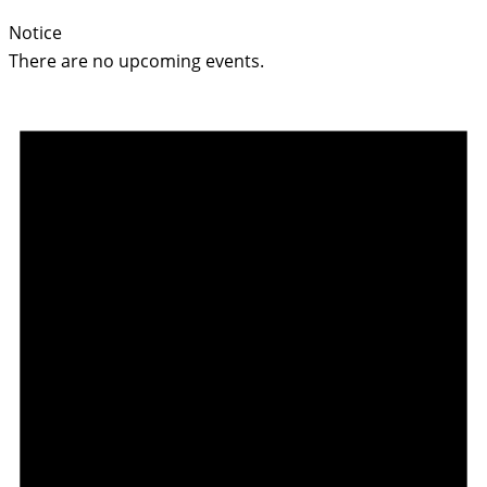
Notice
There are no upcoming events.