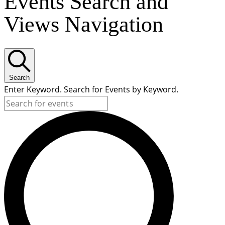
Events Search and
Views Navigation
Search
Enter Keyword. Search for Events by Keyword.