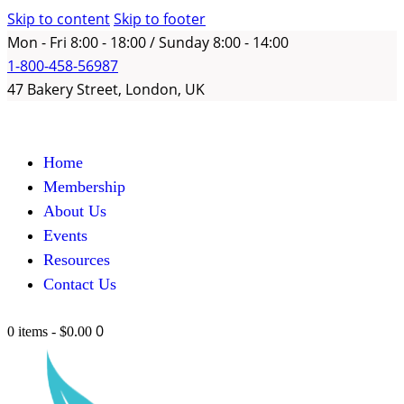
Skip to content
Skip to footer
Mon - Fri 8:00 - 18:00 / Sunday 8:00 - 14:00
1-800-458-56987
47 Bakery Street, London, UK
Home
Membership
About Us
Events
Resources
Contact Us
0
0 items
-
$0.00