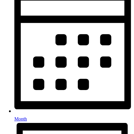
Month