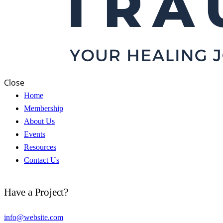
Close
Home
Membership
About Us
Events
Resources
Contact Us
Have a Project?
info@website.com