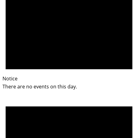
Notice
There are no events on this day.