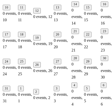
14
16
10
11
13
15
0
0
12
0 events,
0 events,
0 events,
0 events,
0 events,
12
events,
events,
10
11
13
15
14
16
21
23
17
18
20
22
0
0
19
0 events,
0 events,
0 events,
0 events,
0 events,
19
events,
events,
17
18
20
22
21
23
28
30
24
25
27
29
0
0
26
0 events,
0 events,
0 events,
0 events,
0 events,
26
events,
events,
24
25
27
29
28
30
4
6
31
1
3
5
0
0
2
0 events,
0 events,
0 events,
0 events,
0 events,
2
events,
events,
31
1
3
5
4
6