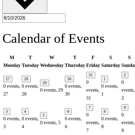
Calendar of Events
M
T
W
T
F
S
S
Monday
Tuesday
Wednesday
Thursday
Friday
Saturday
Sunda
31
2
27
28
30
1
0
0
29
0 events,
0 events,
0 events,
0 events,
0 events,
29
events,
events,
27
28
30
1
31
2
7
9
3
4
6
8
0
0
5
0 events,
0 events,
0 events,
0 events,
0 events,
5
events,
events,
3
4
6
8
7
9