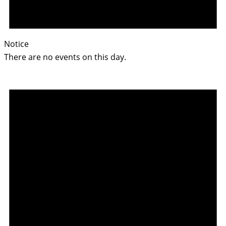
Notice
There are no events on this day.