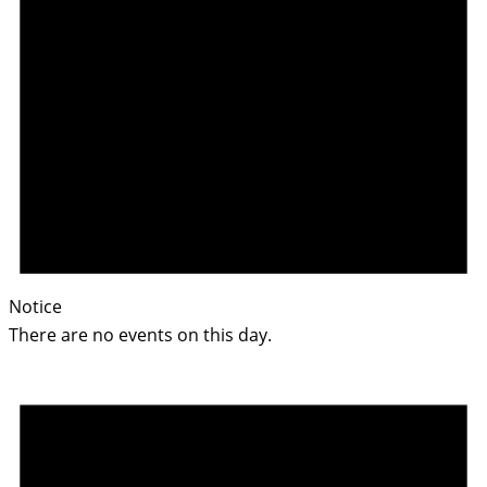
Notice
There are no events on this day.