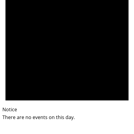
Notice
There are no events on this day.