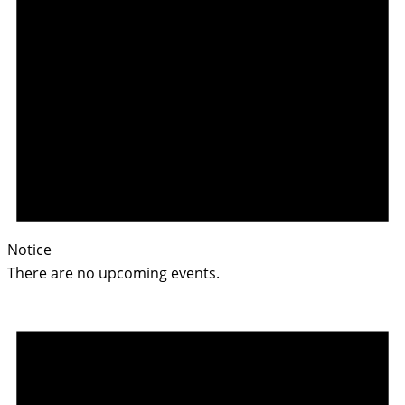
Notice
There are no upcoming events.