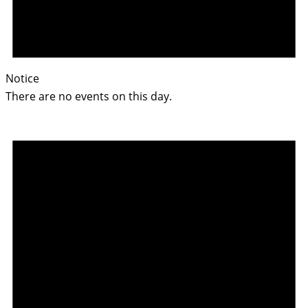
Notice
There are no events on this day.