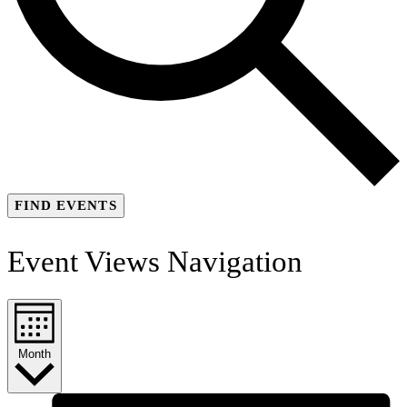
FIND EVENTS
Event Views Navigation
Month