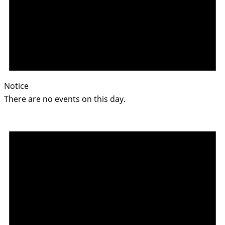
Notice
There are no events on this day.