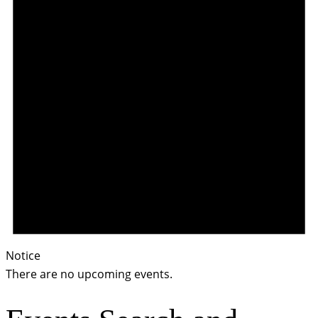
Notice
There are no upcoming events.