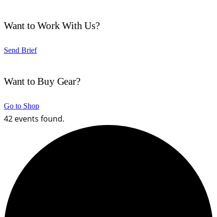
Want to Work With Us?
Send Brief
Want to Buy Gear?
Go to Shop
42 events found.