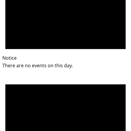
Notice
There are no events on this day.