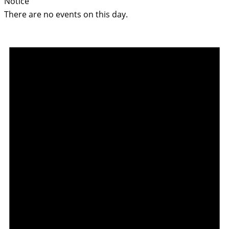
Notice
There are no events on this day.