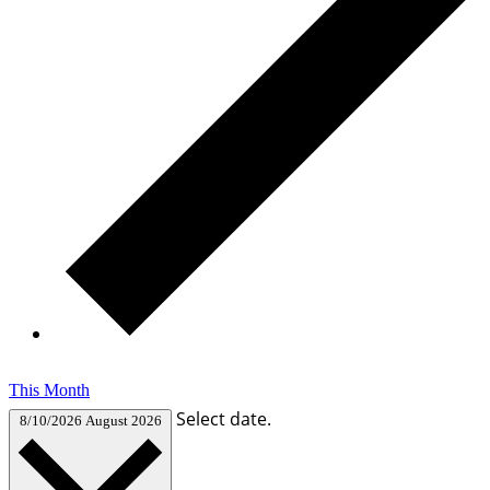
This Month
Select date.
8/10/2026
August 2026