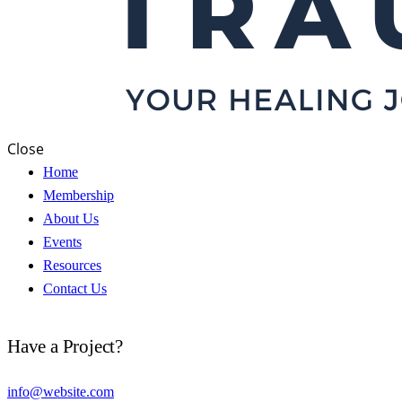
Close
Home
Membership
About Us
Events
Resources
Contact Us
Have a Project?
info@website.com