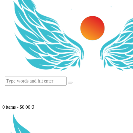
0
0 items
-
$0.00