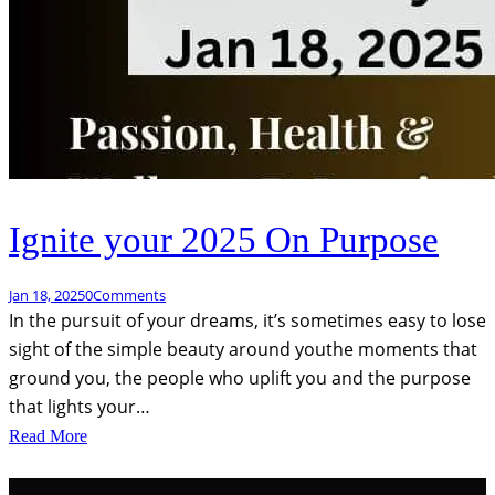
Ignite your 2025 On Purpose
Jan 18, 2025
0
Comments
In the pursuit of your dreams, it’s sometimes easy to lose
sight of the simple beauty around youthe moments that
ground you, the people who uplift you and the purpose
that lights your…
Read More