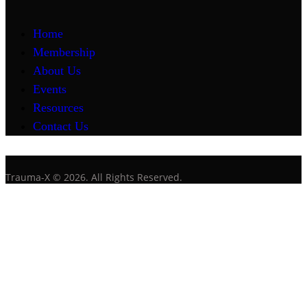
Home
Membership
About Us
Events
Resources
Contact Us
Trauma-X © 2026. All Rights Reserved.