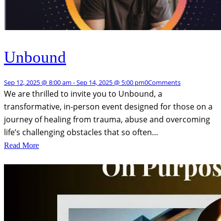
Unbound
Sep 12, 2025 @ 8:00 am
-
Sep 14, 2025 @ 5:00 pm
0
Comments
We are thrilled to invite you to Unbound, a
transformative, in-person event designed for those on a
journey of healing from trauma, abuse and overcoming
life’s challenging obstacles that so often…
Read More