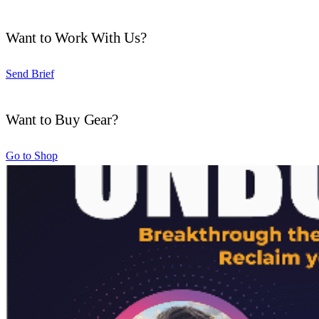
Want to Work With Us?
Send Brief
Want to Buy Gear?
Go to Shop