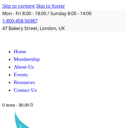
Skip to content
Skip to footer
Mon - Fri 8:00 - 18:00 / Sunday 8:00 - 14:00
1-800-458-56987
47 Bakery Street, London, UK
Home
Membership
About Us
Events
Resources
Contact Us
0
0 items
-
$0.00