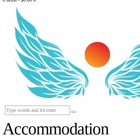
Accommodation