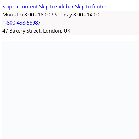
Skip to content
Skip to sidebar
Skip to footer
Mon - Fri 8:00 - 18:00 / Sunday 8:00 - 14:00
1-800-458-56987
47 Bakery Street, London, UK