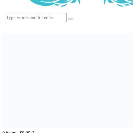
0
0 items
-
$0.00