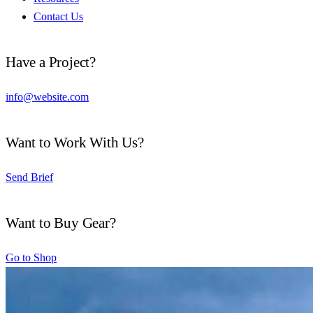
Contact Us
Have a Project?
info@website.com
Want to Work With Us?
Send Brief
Want to Buy Gear?
Go to Shop