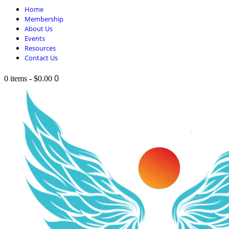
Home
Membership
About Us
Events
Resources
Contact Us
0
0 items
-
$0.00