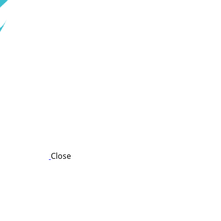
Close