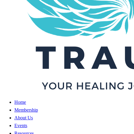
Home
Membership
About Us
Events
Resources