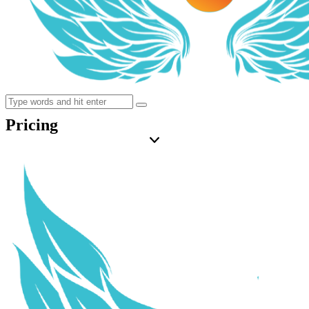
Pricing