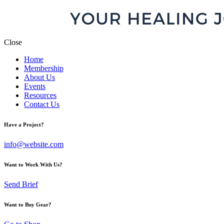
Close
Home
Membership
About Us
Events
Resources
Contact Us
Have a Project?
info@website.com
Want to Work With Us?
Send Brief
Want to Buy Gear?