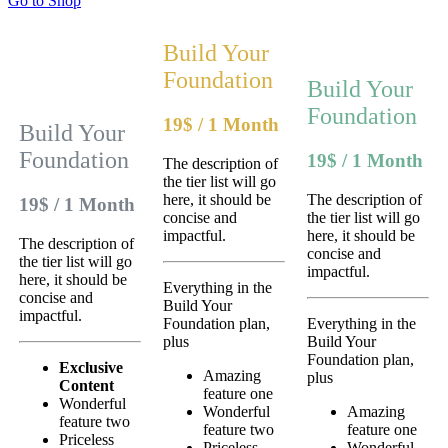
Go to Shop
Build Your
Foundation
Build Your
Foundation
19$
/
1 Month
Build Your
Foundation
19$
/
1 Month
The description of
the tier list will go
here, it should be
The description of
19$
/
1 Month
concise and
the tier list will go
impactful.
here, it should be
The description of
concise and
the tier list will go
impactful.
here, it should be
Everything in the
concise and
Build Your
impactful.
Foundation plan,
Everything in the
plus
Build Your
Foundation plan,
Exclusive
Amazing
plus
Content
feature one
Wonderful
Wonderful
Amazing
feature two
feature two
feature one
Priceless
Priceless
Wonderful