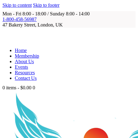
Skip to content
Skip to footer
Mon - Fri 8:00 - 18:00 / Sunday 8:00 - 14:00
1-800-458-56987
47 Bakery Street, London, UK
Home
Membership
About Us
Events
Resources
Contact Us
0 items
-
$0.00
0