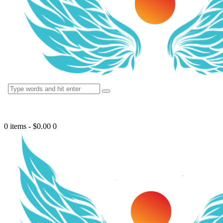
0 items
-
$0.00
0