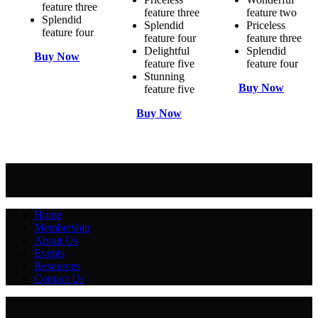
feature three
feature three
feature two
Splendid
Splendid
Priceless
feature four
feature four
feature three
Delightful
Splendid
Buy Now
feature five
feature four
Stunning
Buy Now
feature five
Buy Now
Home
Membership
About Us
Events
Resources
Contact Us