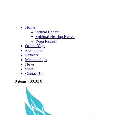
Home
Retreat Center
Spiritual Healing Retreat
Yoga Retreat
Online Yoga
Meditation
Retreats
Memberships
News
Store
Contact Us
0 items
-
$0.00
0