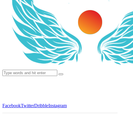
Facebook
Twitter
Dribble
Instagram