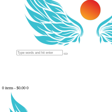
0 items
-
$0.00
0