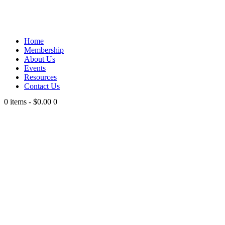
Home
Membership
About Us
Events
Resources
Contact Us
0 items
-
$0.00
0