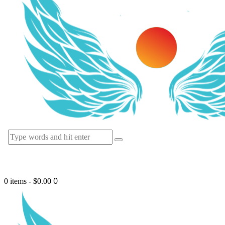
0
0 items
-
$0.00