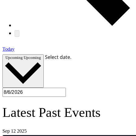
Today
Select date.
Upcoming
Upcoming
Latest Past Events
Sep
12
2025