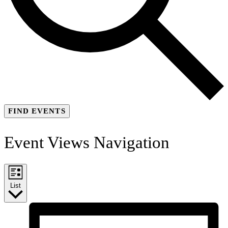
FIND EVENTS
Event Views Navigation
List