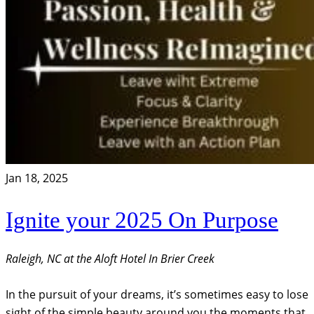
Jan 18, 2025
Ignite your 2025 On Purpose
Raleigh, NC at the Aloft Hotel In Brier Creek
In the pursuit of your dreams, it’s sometimes easy to lose
sight of the simple beauty around you the moments that