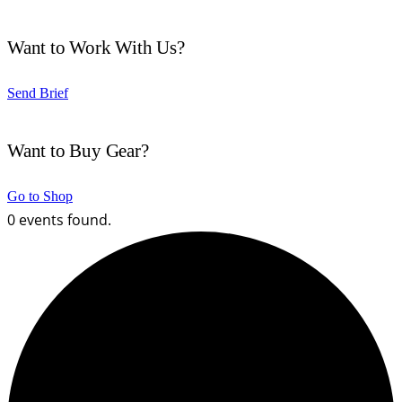
Want to Work With Us?
Send Brief
Want to Buy Gear?
Go to Shop
0 events found.