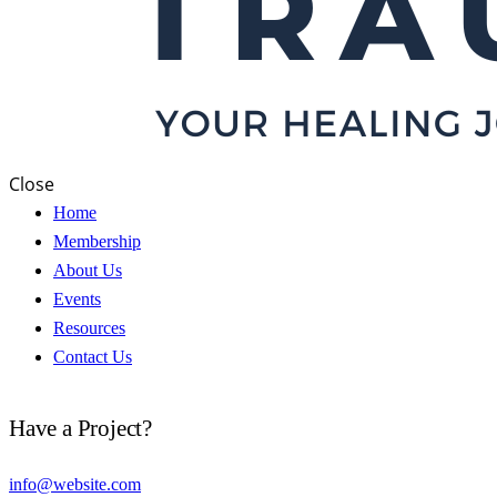
Close
Home
Membership
About Us
Events
Resources
Contact Us
Have a Project?
info@website.com