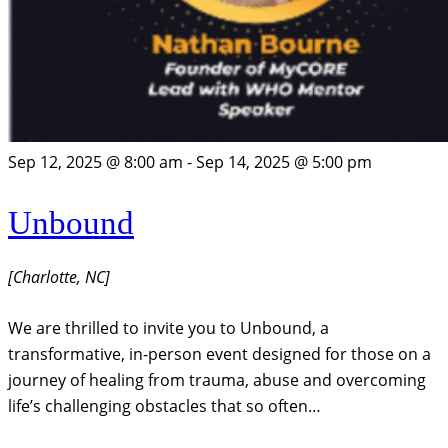
Sep 12, 2025 @ 8:00 am
-
Sep 14, 2025 @ 5:00 pm
Unbound
[Charlotte, NC]
We are thrilled to invite you to Unbound, a
transformative, in-person event designed for those on a
journey of healing from trauma, abuse and overcoming
life’s challenging obstacles that so often…