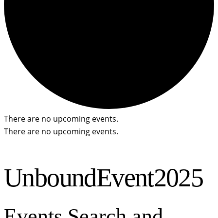
There are no upcoming events.
There are no upcoming events.
UnboundEvent2025
Events Search and