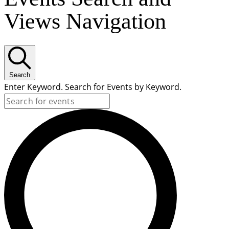
Views Navigation
Search
Enter Keyword. Search for Events by Keyword.