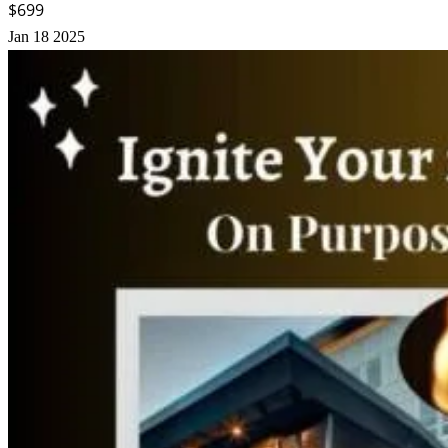
$699
Jan
18
2025