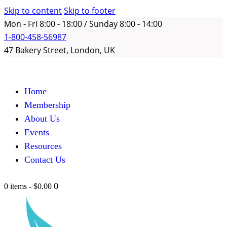
Skip to content
Skip to footer
Mon - Fri 8:00 - 18:00 / Sunday 8:00 - 14:00
1-800-458-56987
47 Bakery Street, London, UK
Home
Membership
About Us
Events
Resources
Contact Us
0
0 items
-
$0.00