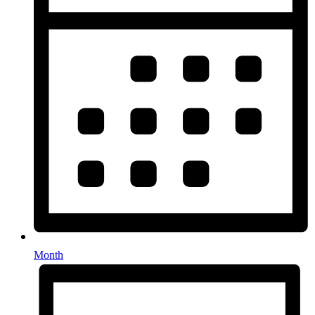
Month