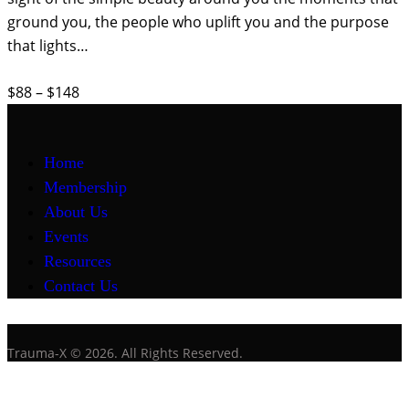
ground you, the people who uplift you and the purpose
that lights…
$88 – $148
Home
Membership
About Us
Events
Resources
Contact Us
Trauma-X © 2026. All Rights Reserved.