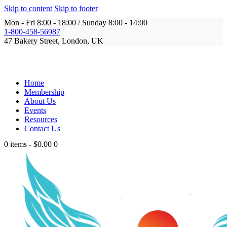
Skip to content
Skip to footer
Mon - Fri 8:00 - 18:00 / Sunday 8:00 - 14:00
1-800-458-56987
47 Bakery Street, London, UK
Home
Membership
About Us
Events
Resources
Contact Us
0 items
-
$0.00
0