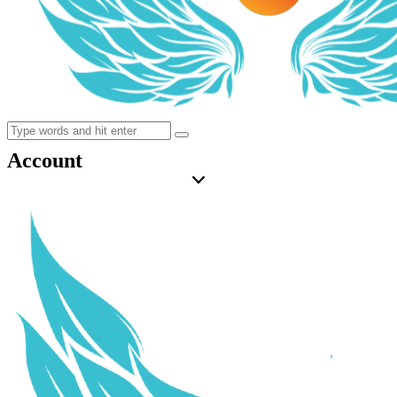
Account