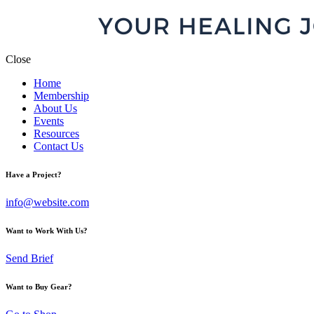
Close
Home
Membership
About Us
Events
Resources
Contact Us
Have a Project?
info@website.com
Want to Work With Us?
Send Brief
Want to Buy Gear?