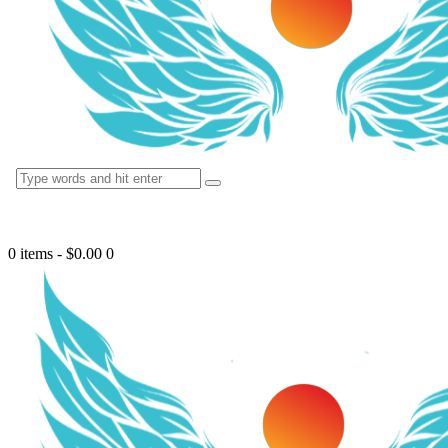
0 items
-
$0.00
0