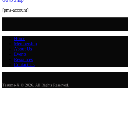
Go to Shop
[pms-account]
Home
Membership
About Us
Events
Resources
Contact Us
Trauma-X © 2026. All Rights Reserved.